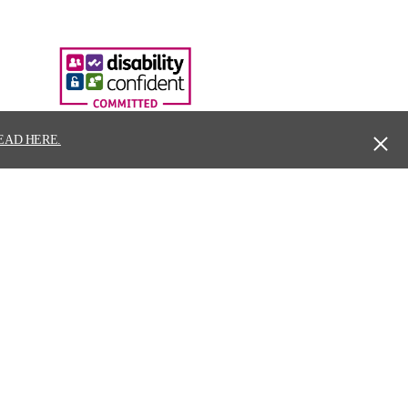
EAD HERE.