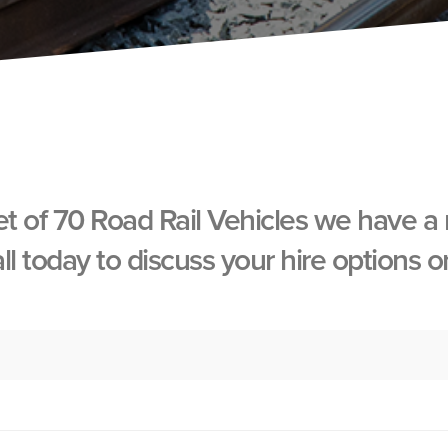
et of 70 Road Rail Vehicles we have a
all today to discuss your hire options