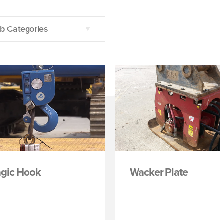
b Categories
gic Hook
Wacker Plate