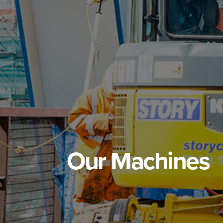
Our Machines