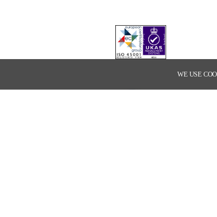
WE USE COO