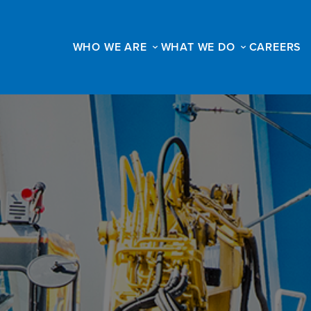
WHO WE ARE
WHAT WE DO
CAREERS