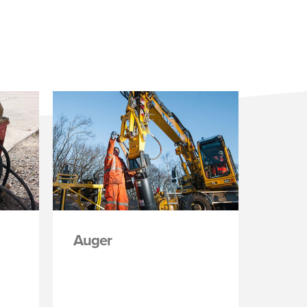
Auger