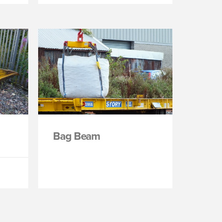
Bag Beam