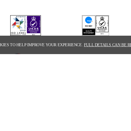
KIES TO HELP IMPROVE YOUR EXPERIENCE.
FULL DETAILS CAN BE R