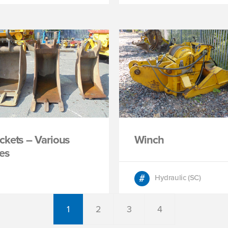
ckets – Various
Winch
zes
Hydraulic (SC)
1
2
3
4