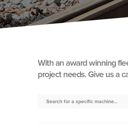
With an award winning fle
project needs. Give us a c