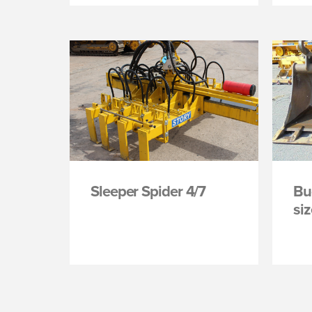
Sleeper Spider 4/7
Bu
si