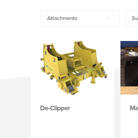
Attachments
Su
De-Clipper
Ma