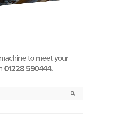
 machine to meet your
 on 01228 590444.