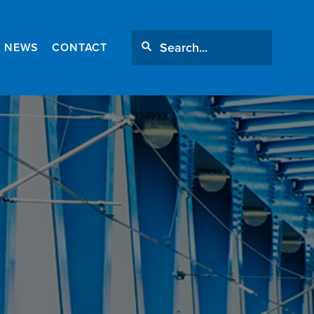
NEWS
CONTACT