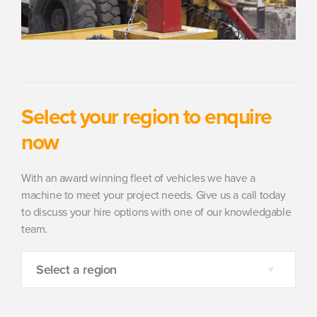
Select your region to enquire
now
With an award winning fleet of vehicles we have a
machine to meet your project needs. Give us a call today
to discuss your hire options with one of our knowledgable
team.
Select a region