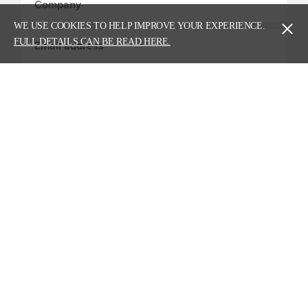
WE USE COOKIES TO HELP IMPROVE YOUR EXPERIENCE.
FULL DETAILS CAN BE READ HERE.
Head Office - Carlisle
Story Contracting Limited,
Burgh Road Industrial Estate,
Carlisle, Cumbria,