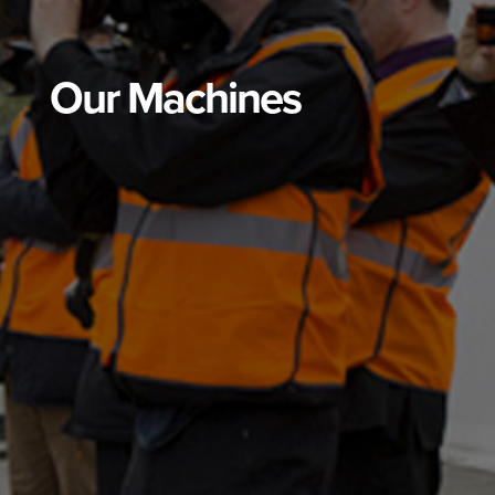
Our Machines