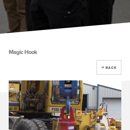
Magic Hook
BACK