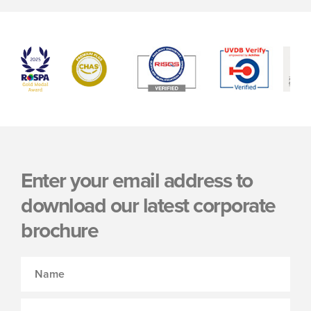
Enter your email address to
download our latest corporate
brochure