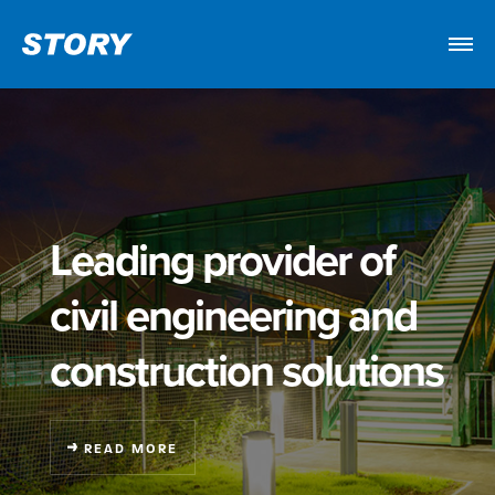
Leading provider of
civil engineering
and
construction solutions
READ MORE