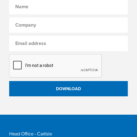
Head Office - Carlisle