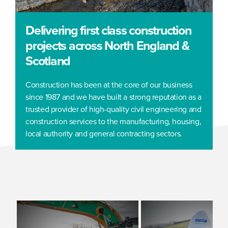
Delivering first class construction
projects across North England &
Scotland
Construction has been at the core of our business
since 1987 and we have built a strong reputation as a
trusted provider of high-quality civil engineering and
construction services to the manufacturing, housing,
local authority and general contracting sectors.