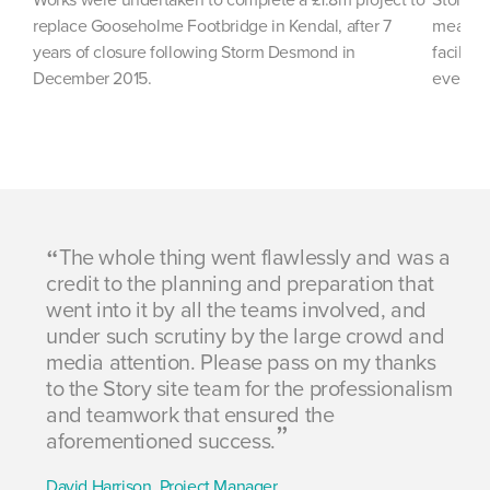
replace Gooseholme Footbridge in Kendal, after 7
measure
years of closure following Storm Desmond in
facility
December 2015.
event.
The whole thing went flawlessly and was a
ess
credit to the planning and preparation that
be
went into it by all the teams involved, and
of
ls
under such scrutiny by the large crowd and
en
media attention. Please pass on my thanks
Th
to the Story site team for the professionalism
th
and teamwork that ensured the
wi
aforementioned success.
co
David Harrison, Project Manager
Jo