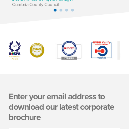
Cumbria County Council
Pl
Enter your email address to
download our latest corporate
brochure