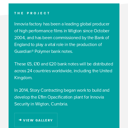
THE PROJECT
Innovia factory has been a leading global producer
of high performance films in Wigton since October
2004, and has been commissioned by the Bank of
England to play a vital role in the production of
Guardian® Polymer bank notes.
These £5, £10 and £20 bank notes will be distributed
across 24 countries worldwide, including the United
Kingdom.
In 2014, Story Contracting began work to build and
develop the £11m Opacification plant for Innovia
Security in Wigton, Cumbria.
VIEW GALLERY