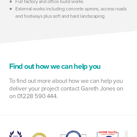
Full factory and office build works
External works including concrete aprons, access roads
and footways plus soft and hard landscaping
Find out how we can help you
To find out more about how we can help you
deliver your project contact Gareth Jones on
on 01228 590 444.