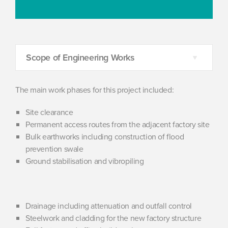
Scope of Engineering Works
The main work phases for this project included:
Site clearance
Permanent access routes from the adjacent factory site
Bulk earthworks including construction of flood
prevention swale
Ground stabilisation and vibropiling
Drainage including attenuation and outfall control
Steelwork and cladding for the new factory structure