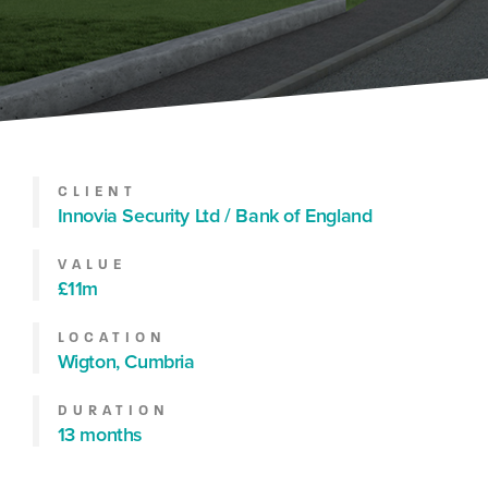
CLIENT
Innovia Security Ltd / Bank of England
VALUE
£11m
LOCATION
Wigton, Cumbria
DURATION
13 months