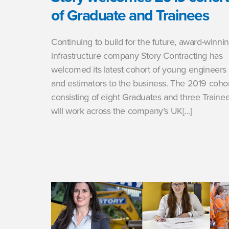
of Graduate and Trainees
Continuing to build for the future, award-winni
infrastructure company Story Contracting has
welcomed its latest cohort of young engineers
and estimators to the business. The 2019 cohor
consisting of eight Graduates and three Trainee
will work across the company’s UK[...]