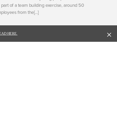
 part of a team building exercise, around 50
ployees from the[...]
EAD HERE.
ure