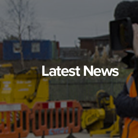
Latest News