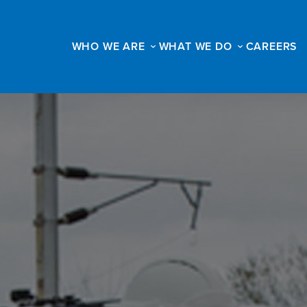
WHO WE ARE
WHAT WE DO
CAREERS