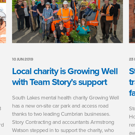
10 JUN 2019
23
Local charity is Growing Well
S
with Team Story’s support
t
fa
South Lakes mental health charity Growing Well
has a new on-site car park and access road
3
St
thanks to two leading Cumbrian businesses.
Ho
Story Contracting and accountants Armstrong
rd
re
Watson stepped in to support the charity, who
av