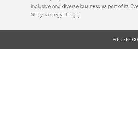
inclusive and diverse business as part of its Ev
Story strategy. The[...]
WE USE COO
Enter your email address to