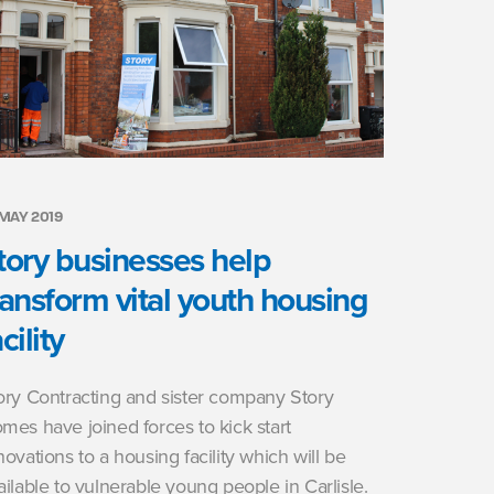
 MAY 2019
tory businesses help
ransform vital youth housing
cility
ory Contracting and sister company Story
mes have joined forces to kick start
novations to a housing facility which will be
ailable to vulnerable young people in Carlisle.