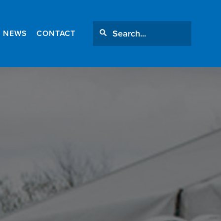
NEWS
CONTACT