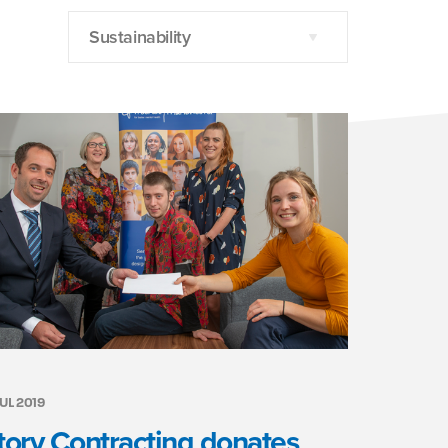
Sustainability
JUL 2019
tory Contracting donates