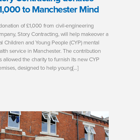
1,000 to Manchester Mind
donation of £1,000 from civil-engineering
mpany, Story Contracting, will help makeover a
tal Children and Young People (CYP) mental
alth service in Manchester. The contribution
s allowed the charity to furnish its new CYP
emises, designed to help young[...]