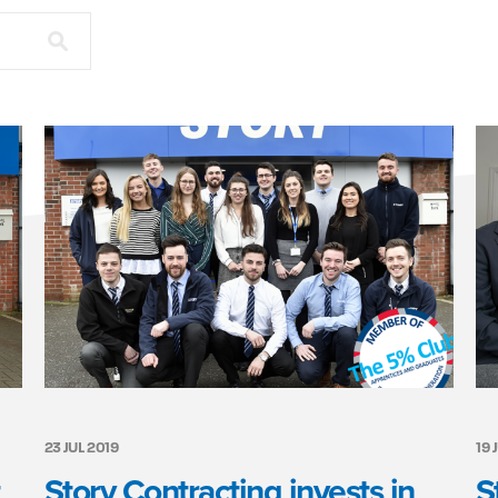
23 JUL 2019
19 
Story Contracting invests in
S