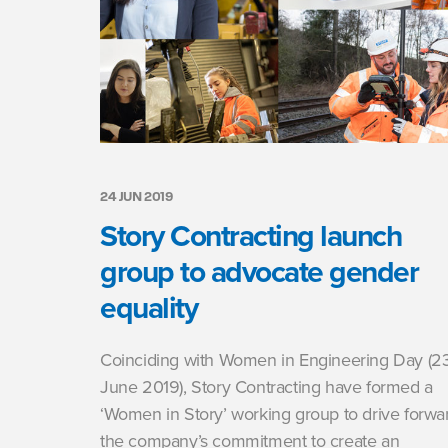
24 JUN 2019
Story Contracting launch
group to advocate gender
equality
Coinciding with Women in Engineering Day (2
June 2019), Story Contracting have formed a
‘Women in Story’ working group to drive forwa
the company’s commitment to create an