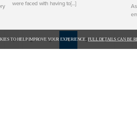
were faced with having to[...]
ery
As
em
1
2
3
4
5
6
7
KIES TO HELP IMPROVE YOUR EXPERIENCE.
FULL DETAILS CAN BE R
 download our latest corporate broch