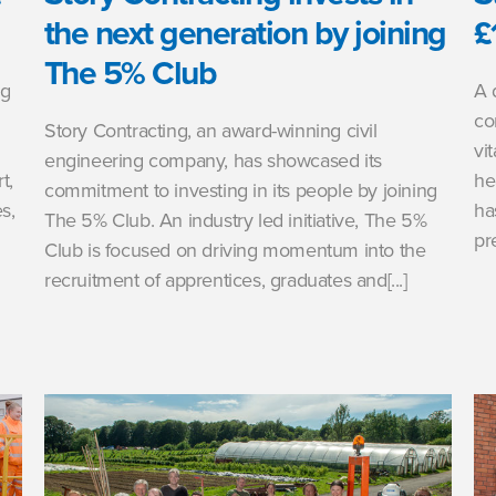
the next generation by joining
£
The 5% Club
ng
A 
co
Story Contracting, an award-winning civil
vi
engineering company, has showcased its
t,
he
commitment to investing in its people by joining
s,
ha
The 5% Club. An industry led initiative, The 5%
pr
Club is focused on driving momentum into the
recruitment of apprentices, graduates and[...]