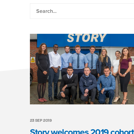
23 SEP 2019
Story welcomes 2019 cohort