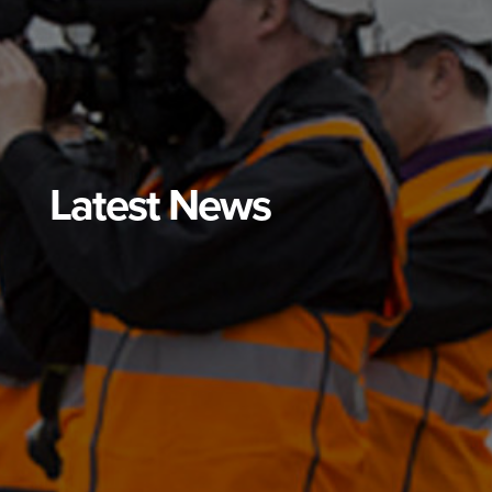
Latest News