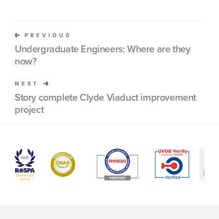
PREVIOUS
Undergraduate Engineers: Where are they
now?
NEXT
Story complete Clyde Viaduct improvement
project