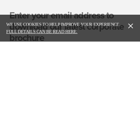
Enter your email address to
download our latest corporate
WE USE COOKIES TO HELP IMPROVE YOUR EXPERIENCE.
FULL DETAILS CAN BE READ HERE.
brochure