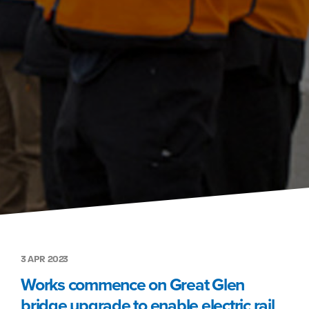
3 APR 2023
Works commence on Great Glen
bridge upgrade to enable electric rail