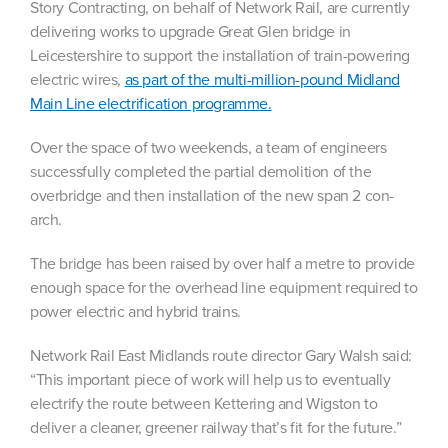
Story Contracting, on behalf of Network Rail, are currently
delivering works to upgrade Great Glen bridge in
Leicestershire to support the installation of train-powering
electric wires,
as part of the multi-million-pound Midland
Main Line electrification programme.
Over the space of two weekends, a team of engineers
successfully completed the partial demolition of the
overbridge and then
installation of the new span 2 con-
arch.
The bridge has been raised by over half a metre to provide
enough space for the overhead line equipment required to
power electric and hybrid trains.
Network Rail East Midlands route director Gary Walsh said:
“This important piece of work will help us to eventually
electrify the route between Kettering and Wigston to
deliver a cleaner, greener railway that’s fit for the future.”