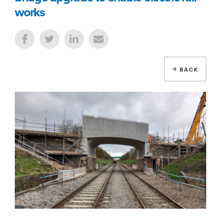
works
BACK