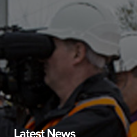
Latest News