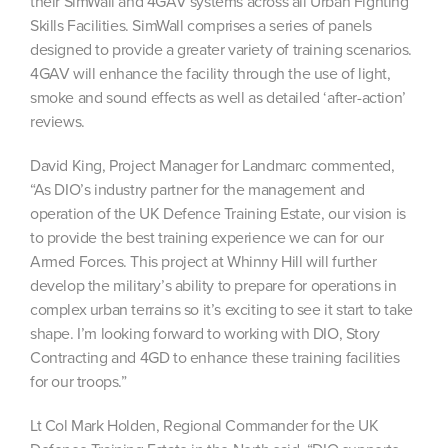
their SimWall and 4GAV systems across all Urban Fighting
Skills Facilities. SimWall comprises a series of panels
designed to provide a greater variety of training scenarios.
4GAV will enhance the facility through the use of light,
smoke and sound effects as well as detailed ‘after-action’
reviews.
David King, Project Manager for Landmarc commented,
“As DIO’s industry partner for the management and
operation of the UK Defence Training Estate, our vision is
to provide the best training experience we can for our
Armed Forces. This project at Whinny Hill will further
develop the military’s ability to prepare for operations in
complex urban terrains so it’s exciting to see it start to take
shape. I’m looking forward to working with DIO, Story
Contracting and 4GD to enhance these training facilities
for our troops.”
Lt Col Mark Holden, Regional Commander for the UK