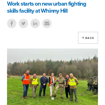
Work starts on new urban fighting
skills facility at Whinny Hill
BACK