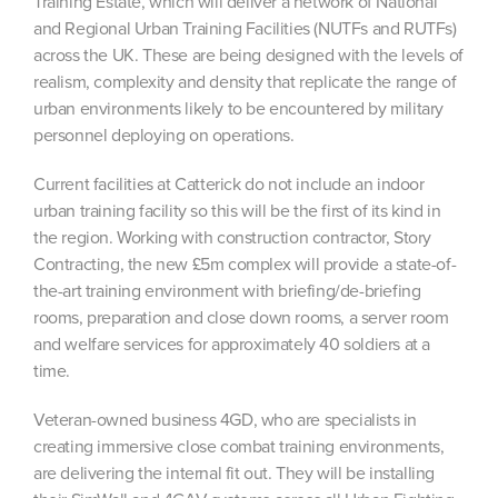
Training Estate, which will deliver a network of National
and Regional Urban Training Facilities (NUTFs and RUTFs)
across the UK. These are being designed with the levels of
realism, complexity and density that replicate the range of
urban environments likely to be encountered by military
personnel deploying on operations.
Current facilities at Catterick do not include an indoor
urban training facility so this will be the first of its kind in
the region. Working with construction contractor, Story
Contracting, the new £5m complex will provide a state-of-
the-art training environment with briefing/de-briefing
rooms, preparation and close down rooms, a server room
and welfare services for approximately 40 soldiers at a
time.
Veteran-owned business 4GD, who are specialists in
creating immersive close combat training environments,
are delivering the internal fit out. They will be installing