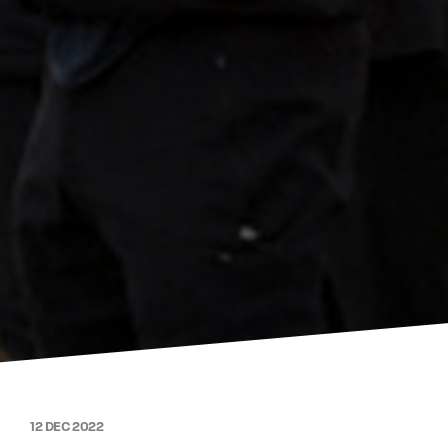
12 DEC 2022