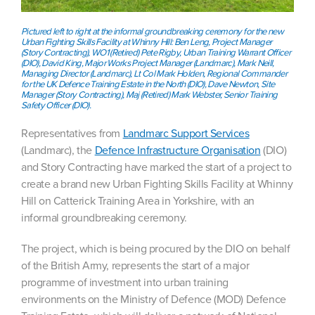
Pictured left to right at the informal groundbreaking ceremony for the new
Urban Fighting Skills Facility at Whinny Hill: Ben Leng, Project Manager
(Story Contracting), WO1 (Retired) Pete Rigby, Urban Training Warrant Officer
(DIO), ​David King, Major Works Project Manager (Landmarc), Mark Neill,
Managing Director (Landmarc), Lt Col Mark Holden, Regional Commander
for the UK Defence Training Estate in the North (DIO), Dave Newton, Site
Manager (Story Contracting), Maj (Retired) Mark Webster, Senior Training
Safety Officer (DIO).
Representatives from
Landmarc Support Services
(Landmarc), the
Defence Infrastructure Organisation
(DIO)
and Story Contracting have marked the start of a project to
create a brand new Urban Fighting Skills Facility at Whinny
Hill on Catterick Training Area in Yorkshire, with an
informal groundbreaking ceremony.
The project, which is being procured by the DIO on behalf
of the British Army, represents the start of a major
programme of investment into urban training
environments on the Ministry of Defence (MOD) Defence