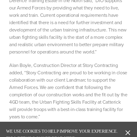
Defence Training Estate in the North said, “DIO supports
our Armed Forces by providing what they need to live,
work and train. Current operational requirements have
identified that there is a need for further investment and
development of the urban training infrastructure. This new
urban fighting skills facility is the start of a more complex
and realistic urban environment to better prepare military
personnel for operations around the world.”
Alan Boyle, Construction Director at Story Contracting
added, “Story Contracting are proud to be working in close
collaboration with our client Landmarc to support the
Armed Forces. We are confident that following the
completion of our construction works and the fit out by the
4GD team, the Urban Fighting Skills Facility at Catterick
will provide troops with a best-in-class training facility for
years to come.”
WE USE COOKIES TO HELP IMPROVE YOUR EXPERIENCE.