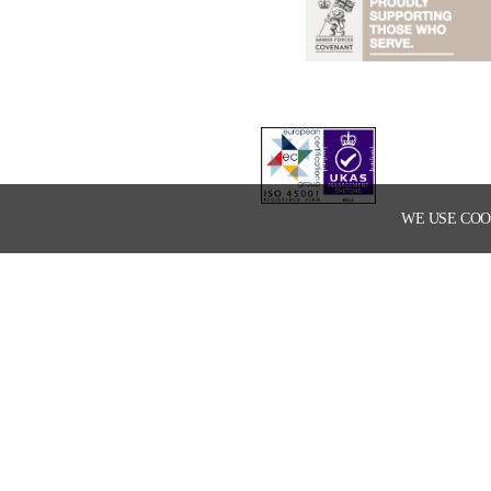
WE USE COO