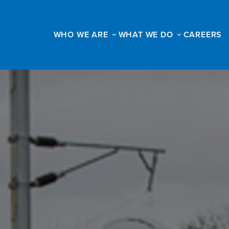
WHO WE ARE
WHAT WE DO
CAREERS