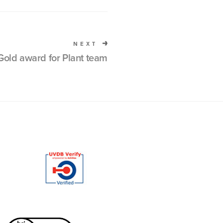
NEXT
old award for Plant team