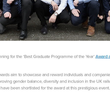
running for the ‘Best Graduate Programme of the Year’
Award a
wards aim to showcase and reward individuals and compan
mproving gender balance, diversity and inclusion in the UK rai
have been shortlisted for the award at this prestigious event.