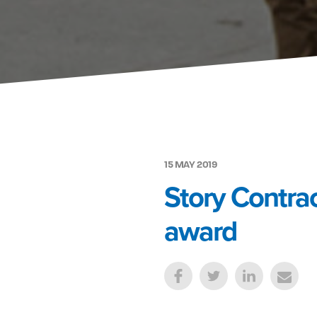
15 MAY 2019
Story Contrac
award