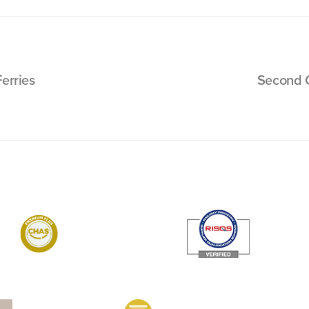
erries
Second G