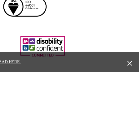
EAD HERE.