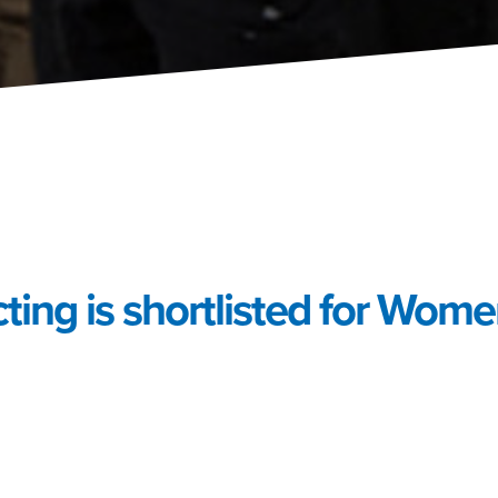
ting is shortlisted for Women