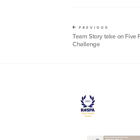
PREVIOUS
Team Story take on Five F
Challenge