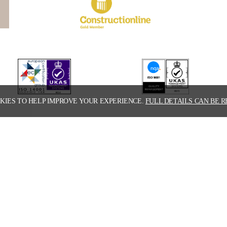
KIES TO HELP IMPROVE YOUR EXPERIENCE.
FULL DETAILS CAN BE R