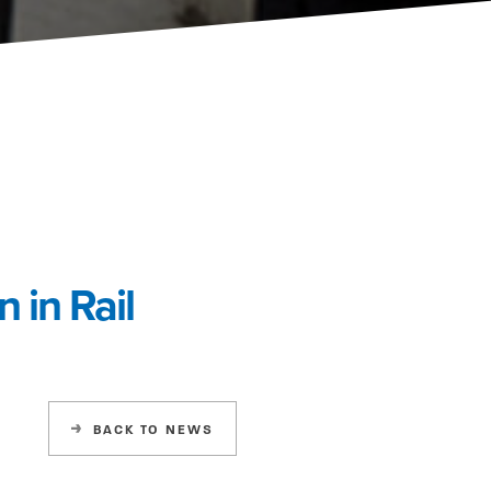
 in Rail
BACK
TO NEWS