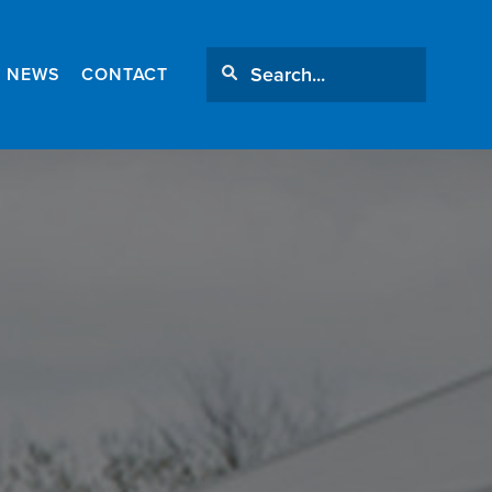
NEWS
CONTACT