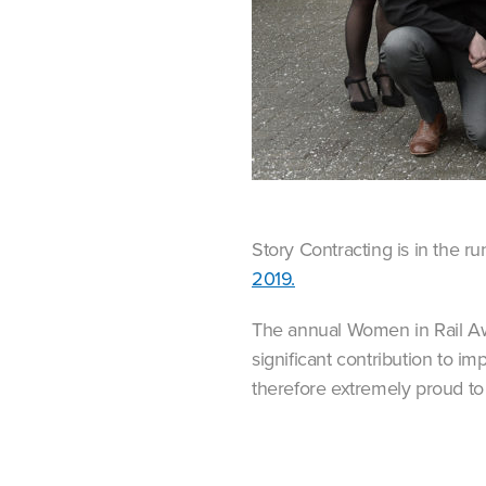
Story Contracting is in the 
2019.
The annual Women in Rail A
significant contribution to i
therefore extremely proud to 