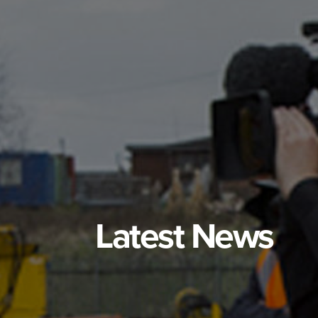
Latest News