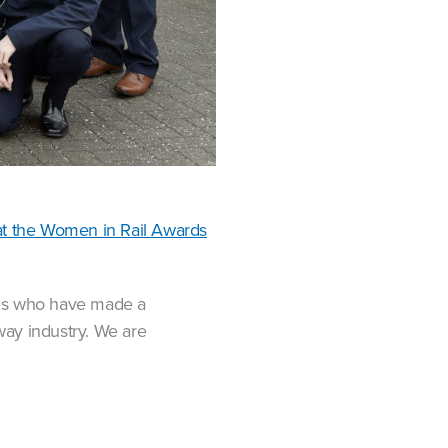
t the Women in Rail Awards
ies who have made a
lway industry. We are