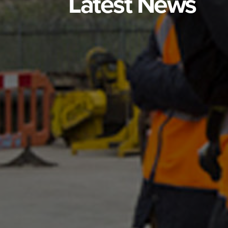
Latest News