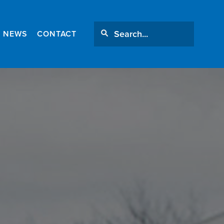
NEWS
CONTACT