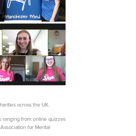
arities across the UK.
s ranging from online quizzes
 Association for Mental