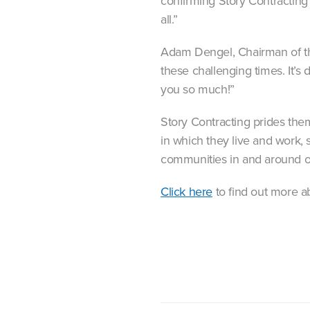
confirming Story Contracting 
all.”
Adam Dengel, Chairman of th
these challenging times. It’s
you so much!”
Story Contracting prides the
in which they live and work, 
communities in and around o
Click here
to find out more a