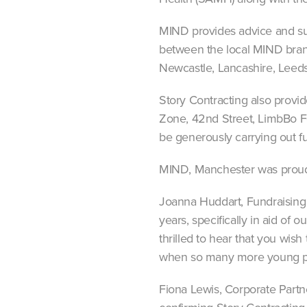
MIND provides advice and sup
between the local MIND branc
Newcastle, Lancashire, Leed
Story Contracting also provi
Zone, 42nd Street, LimbBo Fo
be generously carrying out fu
MIND, Manchester was proud t
Joanna Huddart, Fundraising
years, specifically in aid of
thrilled to hear that you wis
when so many more young pe
Fiona Lewis, Corporate Partn