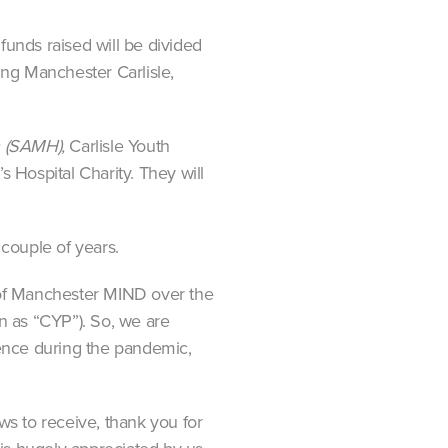
unds raised will be divided
ng Manchester Carlisle,
th (SAMH),
Carlisle Youth
 Hospital Charity. They will
couple of years.
 of Manchester MIND over the
wn as “CYP”). So, we are
rence during the pandemic,
s to receive, thank you for