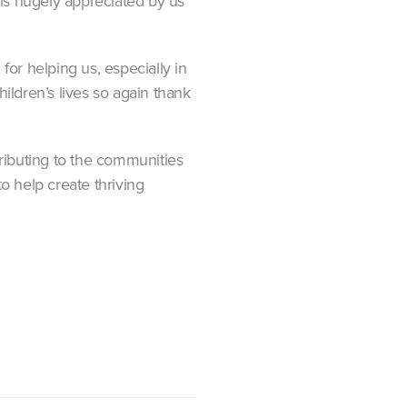
t is hugely appreciated by us
r helping us, especially in
hildren’s lives so again thank
ributing to the communities
o help create thriving