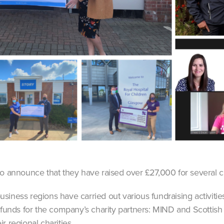
to announce that they have raised over £27,000 for several ch
siness regions have carried out various fundraising activitie
 funds for the company’s charity partners: MIND and Scottish
r regional charities.