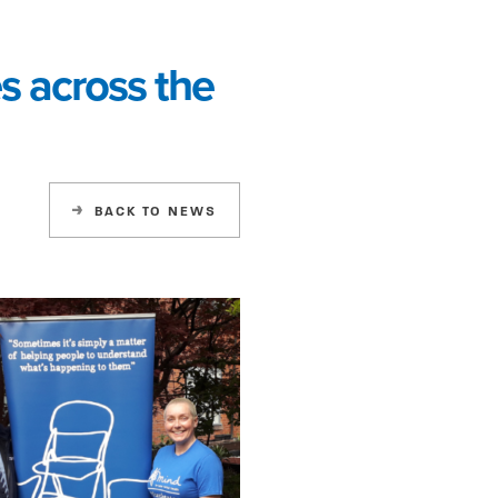
s across the
BACK
TO NEWS