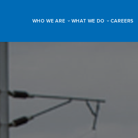
WHO WE ARE
WHAT WE DO
CAREERS