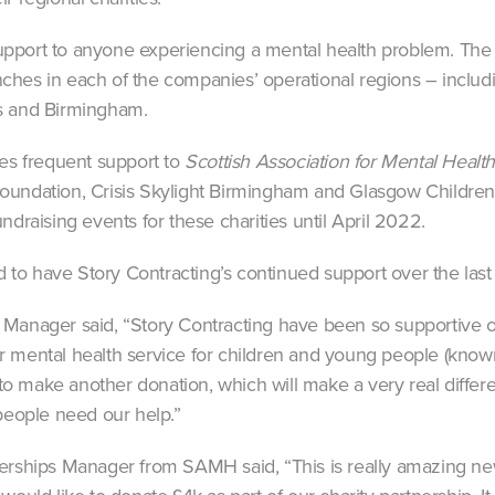
port to anyone experiencing a mental health problem. The f
hes in each of the companies’ operational regions – includi
s and Birmingham.
des frequent support to
Scottish Association for Mental Heal
undation, Crisis Skylight Birmingham and Glasgow Children’s
ndraising events for these charities until April 2022.
o have Story Contracting’s continued support over the last 
 Manager said, “Story Contracting have been so supportive
 our mental health service for children and young people (kno
h to make another donation, which will make a very real diffe
ople need our help.”
erships Manager from SAMH said, “This is really amazing new