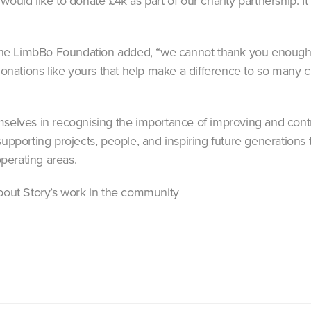
would like to donate £4k as part of our charity partnership. I
e LimbBo Foundation added, “we cannot thank you enough fo
 donations like yours that help make a difference to so many c
mselves in recognising the importance of improving and cont
supporting projects, people, and inspiring future generations t
perating areas.
bout Story’s work in the community