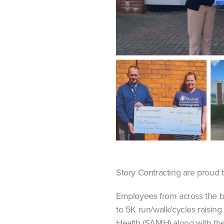
Story Contracting are proud 
Employees from across the bu
to 5K run/walk/cycles raising
Health (SAMH) along with thei