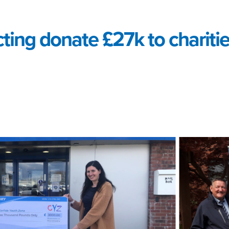
ting donate £27k to charitie