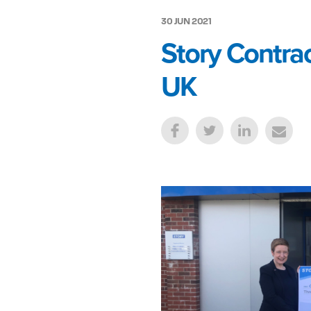
30 JUN 2021
Story Contrac
UK