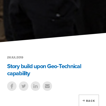
26 JUL 2019
Story build upon Geo-Technical
capability
BACK