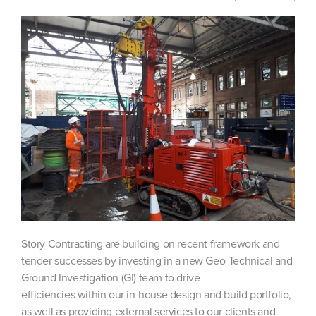
Story Contracting are building on recent framework and
tender successes by investing in a new Geo-Technical and
Ground Investigation (GI) team to drive
efficiencies within our in-house design and build portfolio,
as well as providing external services to our clients and