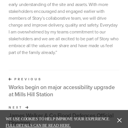
early understanding of the site and assets. With more
stakeholders encouraged and engaged earlier with
members of Story’s collaborative team, we will drive
change and improve delivery, quality and safety. Everyday
I am overwhelmed by my teams commitment to our
stakeholders and we are all excited to be part of Story who
embrace all the values we share and have made us feel
part of the family already.”
PREVIOUS
Works begin on major accessibility upgrade
at Mills Hill Station
NEXT
James Walker & Co Flood Defences Official
WE USE COOKIES TO HELP IMPROVE YOUR EXPERIENCE.
Opening
FULL DETAILS CAN BE READ HERE.