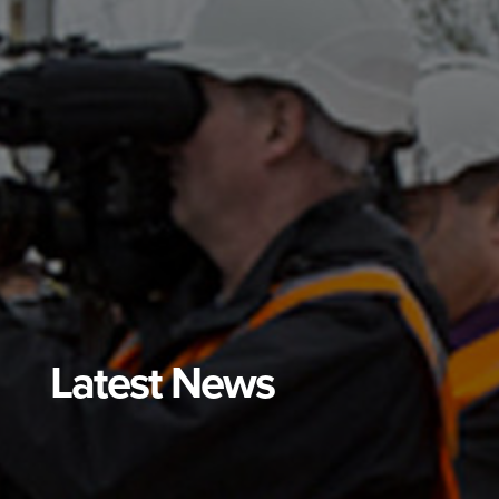
Latest News