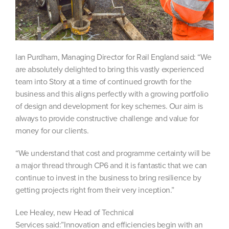
Ian Purdham, Managing Director for Rail England said: “We
are absolutely delighted to bring this vastly experienced
team into Story at a time of continued growth for the
business and this aligns perfectly with a growing portfolio
of design and development for key schemes. Our aim is
always to provide constructive challenge and value for
money for our clients.
“We understand that cost and programme certainty will be
a major thread through CP6 and it is fantastic that we can
continue to invest in the business to bring resilience by
getting projects right from their very inception.”
Lee Healey, new Head of Technical
Services said:”Innovation and efficiencies begin with an