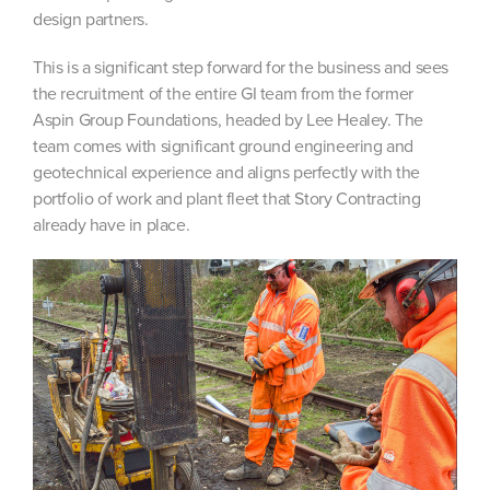
design partners.
This is a significant step forward for the business and sees
the recruitment of the entire GI team from the former
Aspin Group Foundations, headed by Lee Healey. The
team comes with significant ground engineering and
geotechnical experience and aligns perfectly with the
portfolio of work and plant fleet that Story Contracting
already have in place.