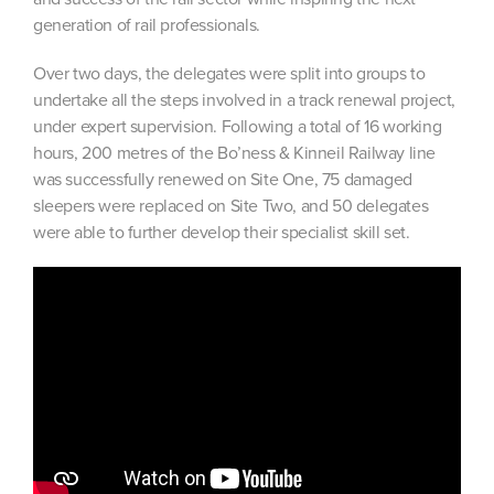
generation of rail professionals.
Over two days, the delegates were split into groups to
undertake all the steps involved in a track renewal project,
under expert supervision. Following a total of 16 working
hours, 200 metres of the Bo’ness & Kinneil Railway line
was successfully renewed on Site One, 75 damaged
sleepers were replaced on Site Two, and 50 delegates
were able to further develop their specialist skill set.