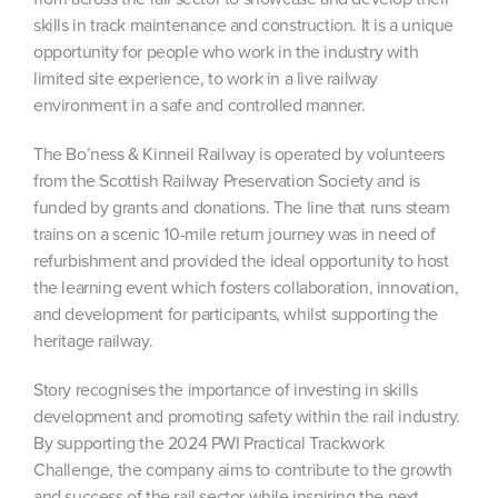
skills in track maintenance and construction. It is a unique
opportunity for people who work in the industry with
limited site experience, to work in a live railway
environment in a safe and controlled manner.
The Bo’ness & Kinneil Railway is operated by volunteers
from the Scottish Railway Preservation Society and is
funded by grants and donations. The line that runs steam
trains on a scenic 10-mile return journey was in need of
refurbishment and provided the ideal opportunity to host
the learning event which fosters collaboration, innovation,
and development for participants, whilst supporting the
heritage railway.
Story recognises the importance of investing in skills
development and promoting safety within the rail industry.
By supporting the 2024 PWI Practical Trackwork
Challenge, the company aims to contribute to the growth
and success of the rail sector while inspiring the next