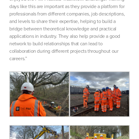
days like this are important as they provide a platform for
professionals from different companies, job descriptions,
and levels to share their expertise, helping to build a
bridge between theoretical knowledge and practical
applications in industry. They also help provide a good
network to build relationships that can lead to
collaboration during different projects throughout our
careers.”