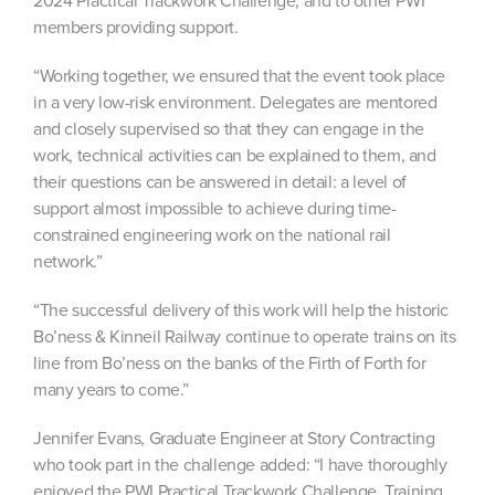
2024 Practical Trackwork Challenge, and to other PWI
members providing support.
“Working together, we ensured that the event took place
in a very low-risk environment. Delegates are mentored
and closely supervised so that they can engage in the
work, technical activities can be explained to them, and
their questions can be answered in detail: a level of
support almost impossible to achieve during time-
constrained engineering work on the national rail
network.”
“The successful delivery of this work will help the historic
Bo’ness & Kinneil Railway continue to operate trains on its
line from Bo’ness on the banks of the Firth of Forth for
many years to come.”
Jennifer Evans, Graduate Engineer at Story Contracting
who took part in the challenge added: “I have thoroughly
enjoyed the PWI Practical Trackwork Challenge. Training