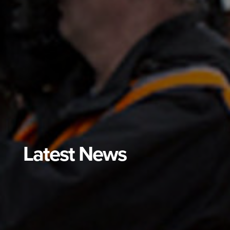
Latest News