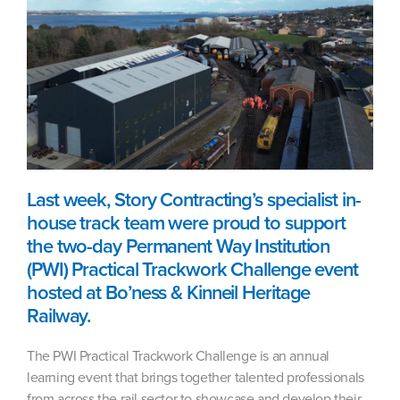
Last week, Story Contracting’s specialist in-
house track team were proud to support
the two-day Permanent Way Institution
(PWI) Practical Trackwork Challenge event
hosted at Bo’ness & Kinneil Heritage
Railway.
The PWI Practical Trackwork Challenge is an annual
learning event that brings together talented professionals
from across the rail sector to showcase and develop their