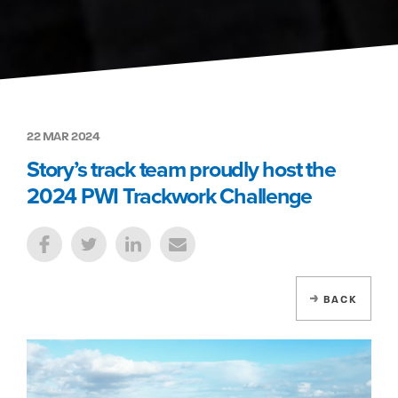
22 MAR 2024
Story’s track team proudly host the
2024 PWI Trackwork Challenge
BACK