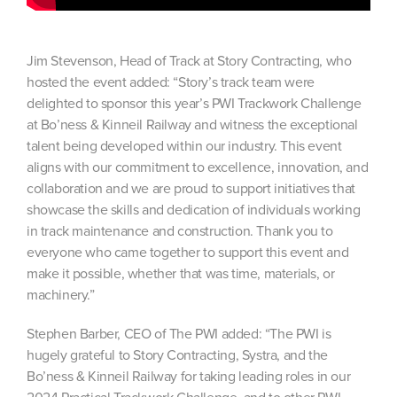
Jim Stevenson, Head of Track at Story Contracting, who
hosted the event added: “Story’s track team were
delighted to sponsor this year’s PWI Trackwork Challenge
at Bo’ness & Kinneil Railway and witness the exceptional
talent being developed within our industry. This event
aligns with our commitment to excellence, innovation, and
collaboration and we are proud to support initiatives that
showcase the skills and dedication of individuals working
in track maintenance and construction. Thank you to
everyone who came together to support this event and
make it possible, whether that was time, materials, or
machinery.”
Stephen Barber, CEO of The PWI added: “The PWI is
hugely grateful to Story Contracting, Systra, and the
Bo’ness & Kinneil Railway for taking leading roles in our