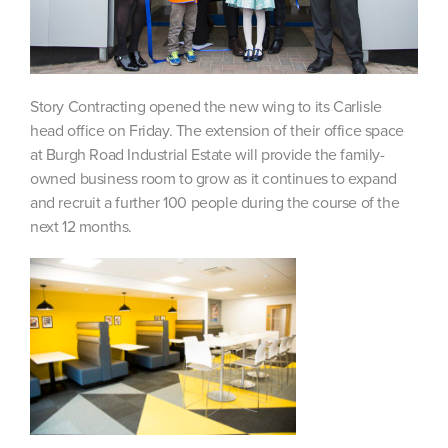
Story Contracting opened the new wing to its Carlisle
head office on Friday. The extension of their office space
at Burgh Road Industrial Estate will provide the family-
owned business room to grow as it continues to expand
and recruit a further 100 people during the course of the
next 12 months.