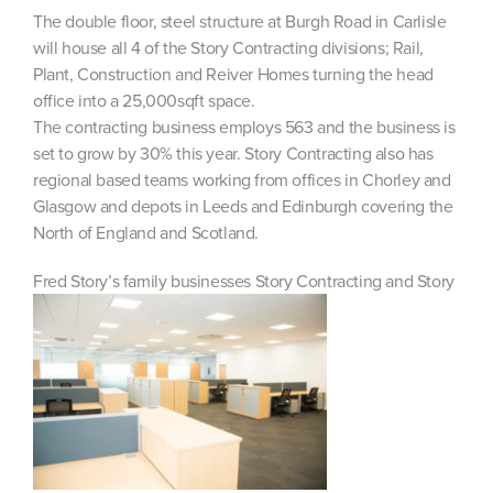
The double floor, steel structure at Burgh Road in Carlisle
will house all 4 of the Story Contracting divisions; Rail,
Plant, Construction and Reiver Homes turning the head
office into a 25,000sqft space.
The contracting business employs 563 and the business is
set to grow by 30% this year. Story Contracting also has
regional based teams working from offices in Chorley and
Glasgow and depots in Leeds and Edinburgh covering the
North of England and Scotland.
Fred Story’s family businesses Story Contracting and Story