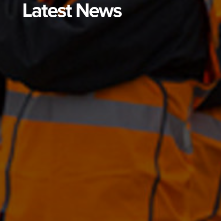
Latest News