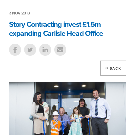
3 NOV 2016
Story Contracting invest £1.5m
expanding Carlisle Head Office
BACK