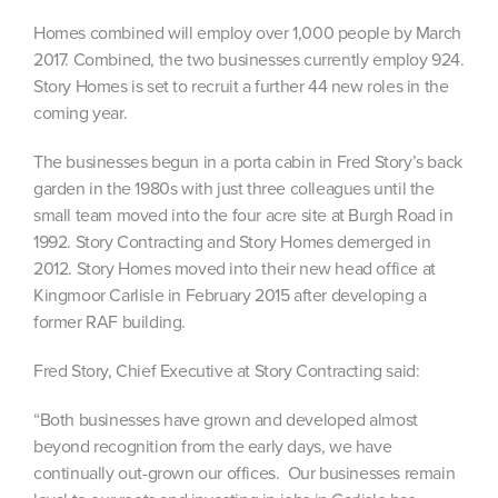
Homes combined will employ over 1,000 people by March
2017. Combined, the two businesses currently employ 924.
Story Homes is set to recruit a further 44 new roles in the
coming year.
The businesses begun in a porta cabin in Fred Story’s back
garden in the 1980s with just three colleagues until the
small team moved into the four acre site at Burgh Road in
1992. Story Contracting and Story Homes demerged in
2012. Story Homes moved into their new head office at
Kingmoor Carlisle in February 2015 after developing a
former RAF building.
Fred Story, Chief Executive at Story Contracting said:
“Both businesses have grown and developed almost
beyond recognition from the early days, we have
continually out-grown our offices. Our businesses remain