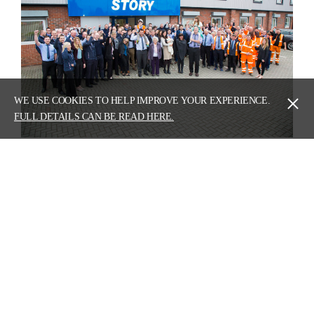
WE USE COOKIES TO HELP IMPROVE YOUR EXPERIENCE.
FULL DETAILS CAN BE READ HERE.
PREVIOUS
Building blocks
NEXT
Story Contracting shortlisted three times in
national 'Most Interesting Awards'