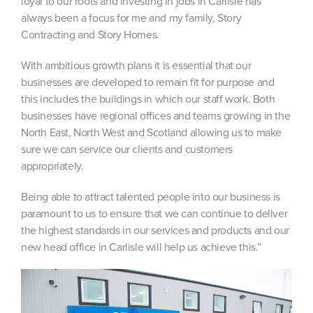
loyal to our roots and investing in jobs in Carlisle has
always been a focus for me and my family, Story
Contracting and Story Homes.
With ambitious growth plans it is essential that our
businesses are developed to remain fit for purpose and
this includes the buildings in which our staff work. Both
businesses have regional offices and teams growing in the
North East, North West and Scotland allowing us to make
sure we can service our clients and customers
appropriately.
Being able to attract talented people into our business is
paramount to us to ensure that we can continue to deliver
the highest standards in our services and products and our
new head office in Carlisle will help us achieve this.”