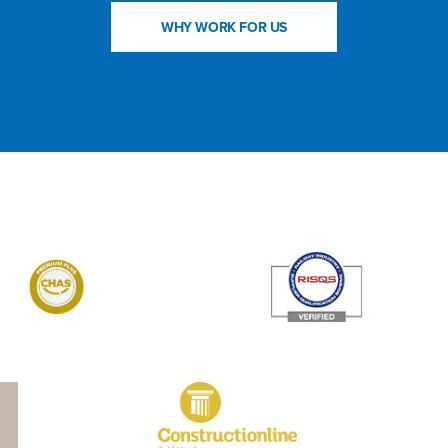
WHY WORK FOR US