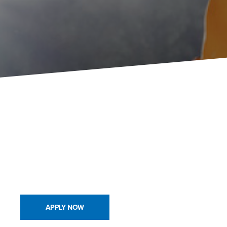
APPLY NOW