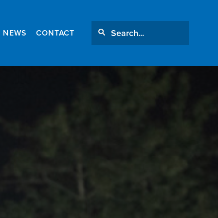
NEWS
CONTACT