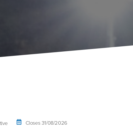
Closes 31/08/2026
tive