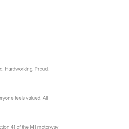
ed, Hardworking, Proud,
ryone feels valued. All
nction 41 of the M1 motorway