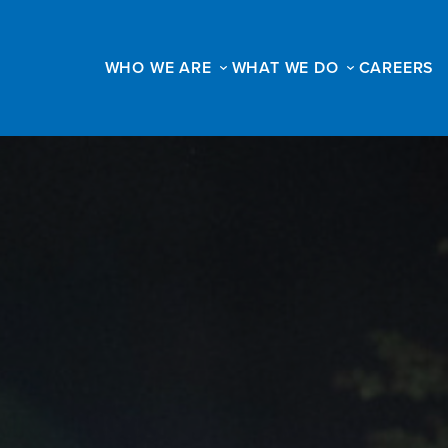
WHO WE ARE
WHAT WE DO
CAREERS