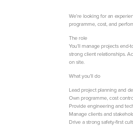
We’re looking for an experience
programme, cost, and perfo
The role
You’ll manage projects end-t
strong client relationships. A
on site.
What you’ll do
Lead project planning and de
Own programme, cost contro
Provide engineering and tech
Manage clients and stakehol
Drive a strong safety-first cul