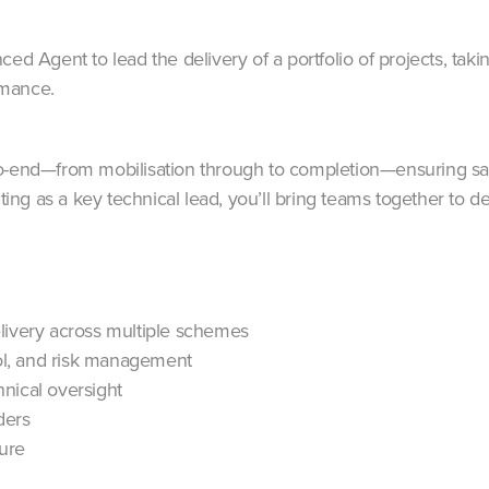
d Agent to lead the delivery of a portfolio of projects, taking 
rmance.
o-end—from mobilisation through to completion—ensuring safe
cting as a key technical lead, you’ll bring teams together to 
livery across multiple schemes
l, and risk management
nical oversight
ders
ture