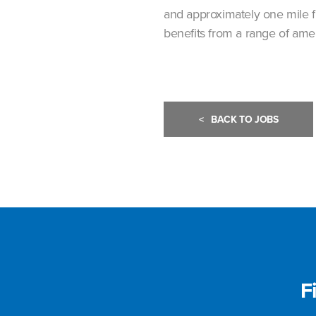
and approximately one mile f
benefits from a range of amen
<
BACK TO JOBS
F