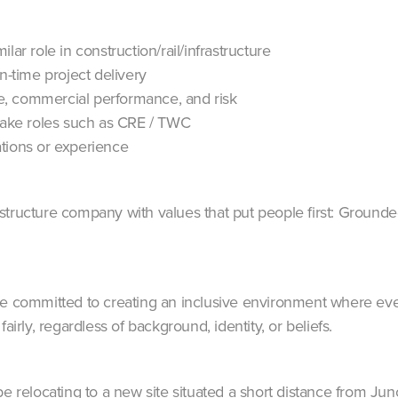
lar role in construction/rail/infrastructure
n-time project delivery
, commercial performance, and risk
rtake roles such as CRE / TWC
tions or experience
structure company with values that put people first: Ground
re committed to creating an inclusive environment where eve
airly, regardless of background, identity, or beliefs.
be relocating to a new site situated a short distance from Ju