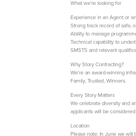
What we’re looking for
Experience in an Agent or simi
Strong track record of safe, o
Ability to manage programme
Technical capability to unde
SMSTS and relevant qualifica
Why Story Contracting?
We’re an award-winning infra
Family, Trusted, Winners.
Every Story Matters
We celebrate diversity and a
applicants will be considered f
Location
Please note: In June we will 