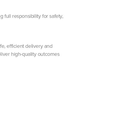
full responsibility for safety,
, efficient delivery and
deliver high-quality outcomes