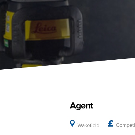
Agent
Competi
Wakefield