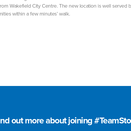
rom Wakefield City Centre. The new location is well served b
ities within a few minutes’ walk.
ind out more about joining #TeamSto