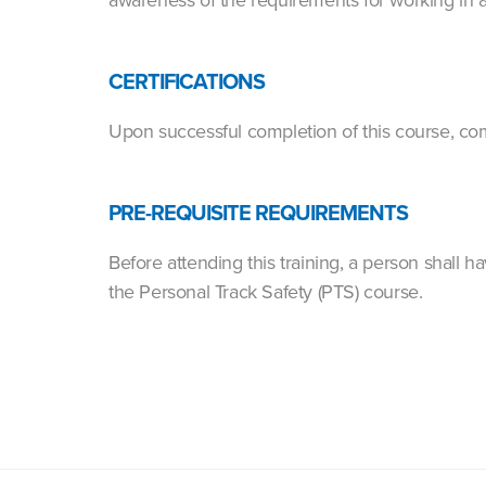
CERTIFICATIONS
Upon successful completion of this course, com
PRE-REQUISITE REQUIREMENTS
Before attending this training, a person shall
the Personal Track Safety (PTS) course.