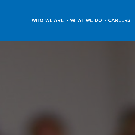
WHO WE ARE
WHAT WE DO
CAREERS