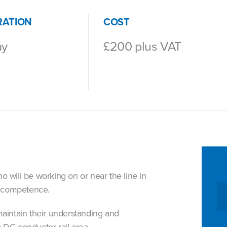
RATION
COST
ay
£200 plus VAT
 will be working on or near the line in
R competence.
maintain their understanding and
 DC conductor rail area.