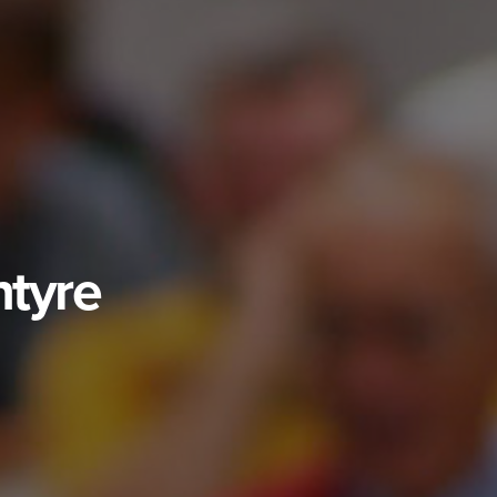
ntyre