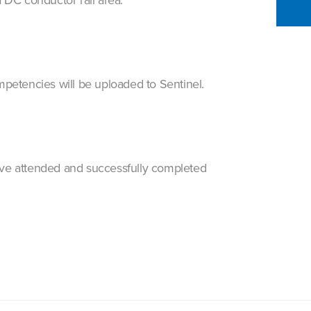
petencies will be uploaded to Sentinel.
 have attended and successfully completed