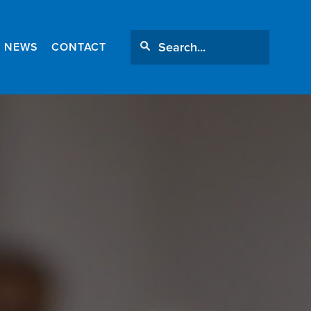
NEWS
CONTACT