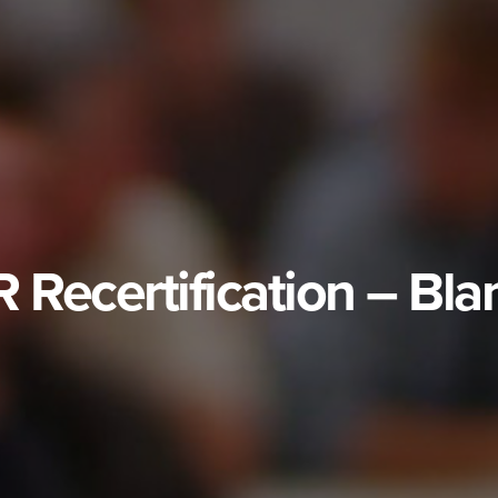
Recertification – Bla