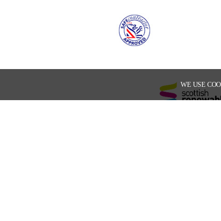
WE USE COO
Enter your email address to