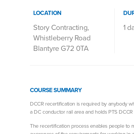
LOCATION
DU
Story Contracting,
1 d
Whistleberry Road
Blantyre G72 0TA
COURSE SUMMARY
DCCR recertification is required by anybody who
a DC conductor rail area and holds PTS DCC
The recertification process enables people to 
awareness of the requirements for working in a