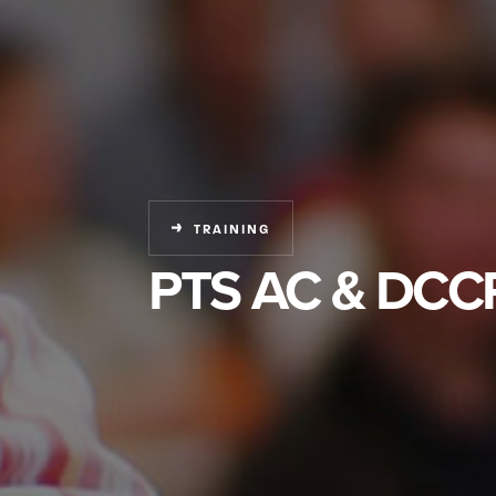
TRAINING
PTS AC & DCCR 