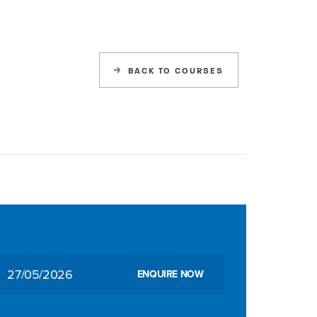
BACK TO COURSES
27/05/2026
ENQUIRE NOW