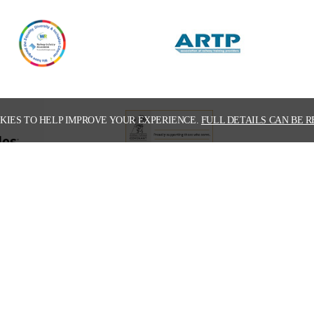
KIES TO HELP IMPROVE YOUR EXPERIENCE.
FULL DETAILS CAN BE R
 download our latest corporate broch