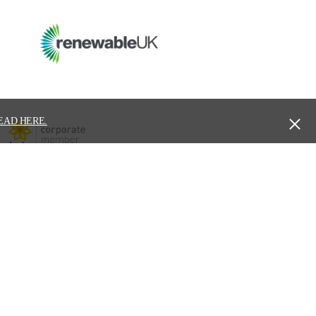
EAD HERE.
ure