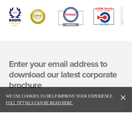
Enter your email address to
download our latest corporate
brochure
WE USE COOKIES TO HELP IMPROVE YOUR EXPERIENCE.
FULL DETAILS CAN BE READ HERE.