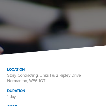
LOCATION
Story Contracting, Units 1 & 2 Ripley Drive
Normanton, WF6 1QT
DURATION
1 day