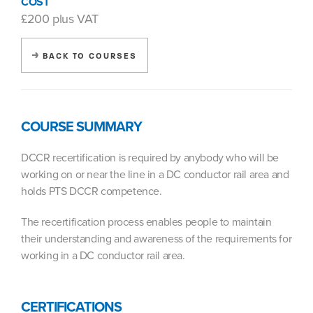
COST
£200 plus VAT
BACK TO COURSES
COURSE SUMMARY
DCCR recertification is required by anybody who will be
working on or near the line in a DC conductor rail area and
holds PTS DCCR competence.
The recertification process enables people to maintain
their understanding and awareness of the requirements for
working in a DC conductor rail area.
CERTIFICATIONS