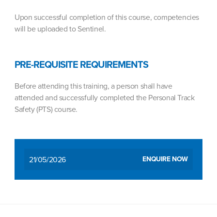
Upon successful completion of this course, competencies
will be uploaded to Sentinel.
PRE-REQUISITE REQUIREMENTS
Before attending this training, a person shall have
attended and successfully completed the Personal Track
Safety (PTS) course.
21/05/2026
ENQUIRE NOW