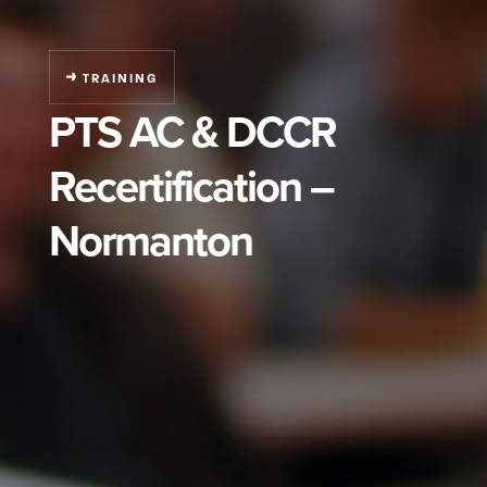
TRAINING
PTS AC & DCCR
Recertification –
Normanton