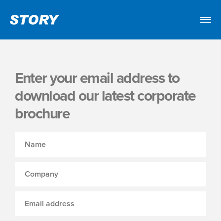
Enter your email address to
download our latest corporate
brochure