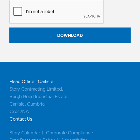
Head Office - Carlisle
Story Contracting Limited,
Burgh Road Industrial Estate,
Carlisle, Cumbria,
CA2 7NA
Contact Us
Story Calendar
Corporate Compliance