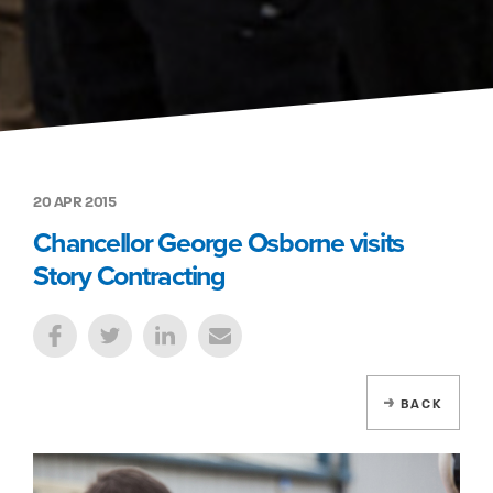
20 APR 2015
Chancellor George Osborne visits
Story Contracting
BACK