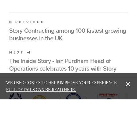
PREVIOUS
Story Contracting among 100 fastest growing
businesses in the UK
NEXT
The Inside Story - Ian Purdham Head of
Operations celebrates 10 years with Story
WE USE COOKIES TO HELP IMPROVE YOUR EXPERIENCE.
FULL DETAILS CAN BE READ HERE.