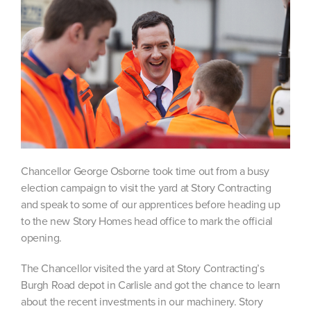
Chancellor George Osborne took time out from a busy
election campaign to visit the yard at Story Contracting
and speak to some of our apprentices before heading up
to the new Story Homes head office to mark the official
opening.
The Chancellor visited the yard at Story Contracting’s
Burgh Road depot in Carlisle and got the chance to learn
about the recent investments in our machinery. Story