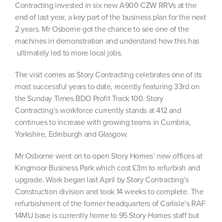
Contracting invested in six new A900 CZW RRVs at the
end of last year, a key part of the business plan for the next
2 years. Mr Osborne got the chance to see one of the
machines in demonstration and understand how this has
ultimately led to more local jobs.
The visit comes as Story Contracting celebrates one of its
most successful years to date, recently featuring 33rd on
the Sunday Times BDO Profit Track 100. Story
Contracting’s workforce currently stands at 412 and
continues to increase with growing teams in Cumbria,
Yorkshire, Edinburgh and Glasgow.
Mr Osborne went on to open Story Homes’ new offices at
Kingmoor Business Park which cost £3m to refurbish and
upgrade. Work began last April by Story Contracting’s
Construction division and took 14 weeks to complete. The
refurbishment of the former headquarters of Carlisle’s RAF
14MU base is currently home to 95 Story Homes staff but