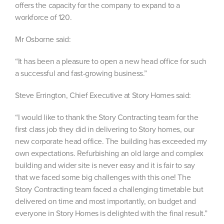
offers the capacity for the company to expand to a
workforce of 120.
Mr Osborne said:
“It has been a pleasure to open a new head office for such
a successful and fast-growing business.”
Steve Errington, Chief Executive at Story Homes said:
“I would like to thank the Story Contracting team for the
first class job they did in delivering to Story homes, our
new corporate head office. The building has exceeded my
own expectations. Refurbishing an old large and complex
building and wider site is never easy and it is fair to say
that we faced some big challenges with this one! The
Story Contracting team faced a challenging timetable but
delivered on time and most importantly, on budget and
everyone in Story Homes is delighted with the final result.”