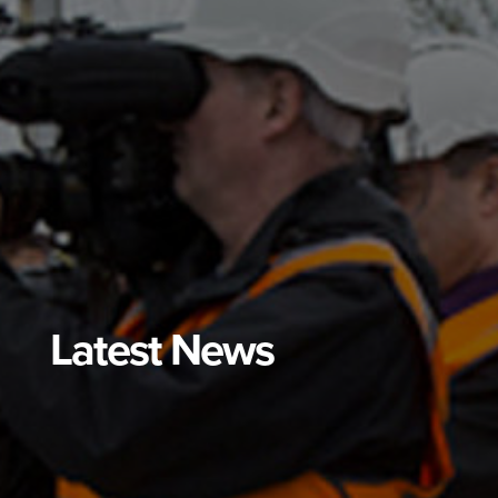
Latest News