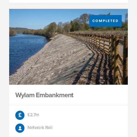
COMPLETED
Wylam Embankment
£2.7m
Network Rail