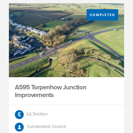
COMPLETED
A595 Torpenhow Junction
Improvements
£2.7million
Cumberland Council