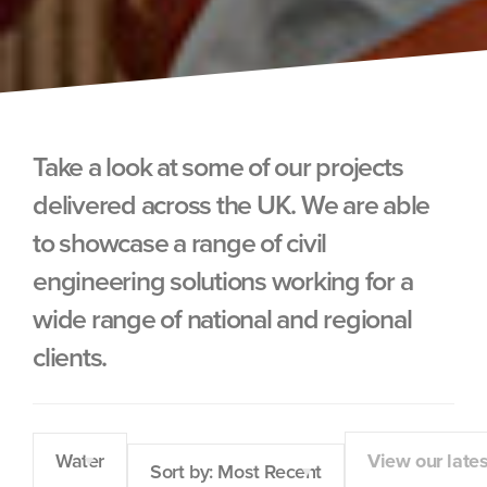
Take a look at some of our projects
delivered across the UK. We are able
to showcase a range of civil
engineering solutions working for a
wide range of national and regional
clients.
Water
View our late
Sort by: Most Recent