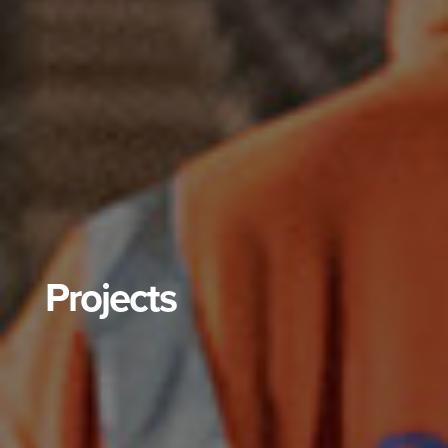
Projects