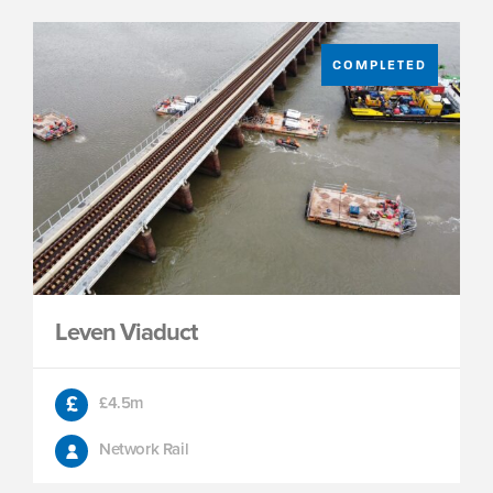
COMPLETED
Leven Viaduct
£4.5m
Network Rail