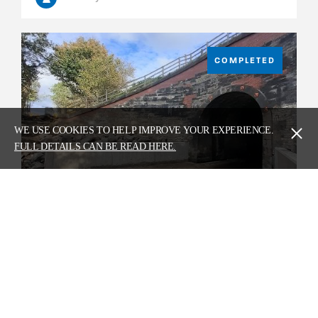
COMPLETED
WE USE COOKIES TO HELP IMPROVE YOUR EXPERIENCE.
FULL DETAILS CAN BE READ HERE.
Bombo Burn Scour Protection Works
Circa £500k
Network Rail