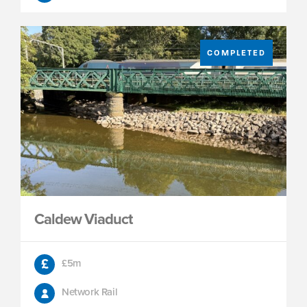
COMPLETED
Caldew Viaduct
£5m
Network Rail