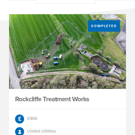
COMPLETED
Rockcliffe Treatment Works
£90K
United Utilities