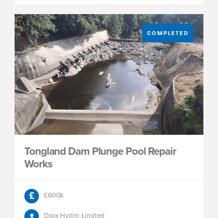
COMPLETED
Tongland Dam Plunge Pool Repair
Works
£600k
Drax Hydro Limited